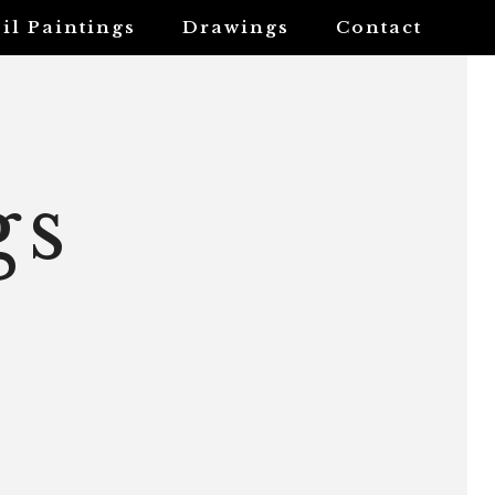
il Paintings
Drawings
Contact
gs