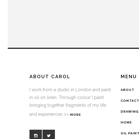
ABOUT CAROL
MENU
I work from a studio in London and paint
ABOUT
in oil on linen. Through colour I paint,
CONTAC
bringing together fragments of my life
DRAWING
and experiences >>
MORE
HOME
OIL PAIN