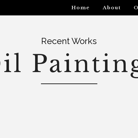
Home
About
O
Recent Works
il Paintin